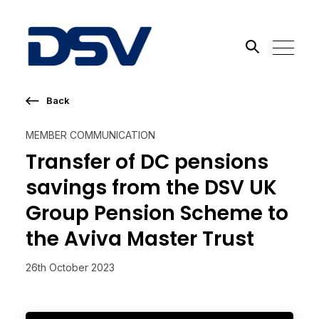
Back
Search the site
MEMBER COMMUNICATION
Go
Transfer of DC pensions
savings from the DSV UK
Group Pension Scheme to
the Aviva Master Trust
26th October 2023