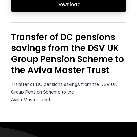
Download
Transfer of DC pensions
savings from the DSV UK
Group Pension Scheme to
the Aviva Master Trust
Transfer of DC pensions savings from the DSV UK
Group Pension Scheme to the
Aviva Master Trust